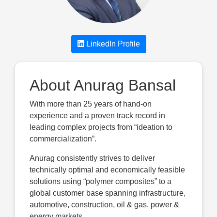
LinkedIn Profile
About Anurag Bansal
With more than 25 years of hand-on
experience and a proven track record in
leading complex projects from “ideation to
commercialization”.
Anurag consistently strives to deliver
technically optimal and economically feasible
solutions using “polymer composites” to a
global customer base spanning infrastructure,
automotive, construction, oil & gas, power &
energy markets.