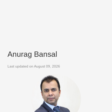
Anurag Bansal
Last updated on August 09, 2026