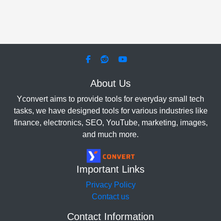
About Us
Yconvert aims to provide tools for everyday small tech
tasks, we have designed tools for various industries like
finance, electronics, SEO, YouTube, marketing, images,
and much more.
Important Links
Privacy Policy
Contact us
Contact Information