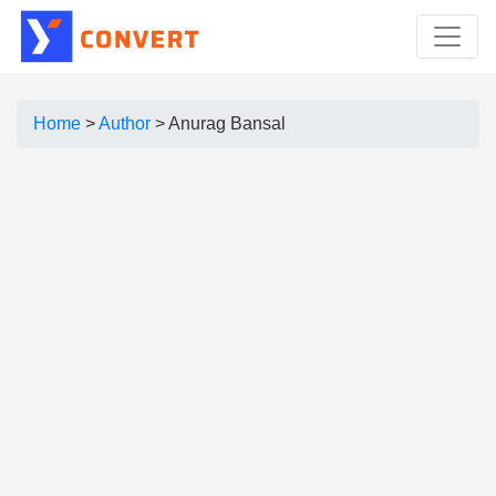
Home
>
Author
>
Anurag Bansal