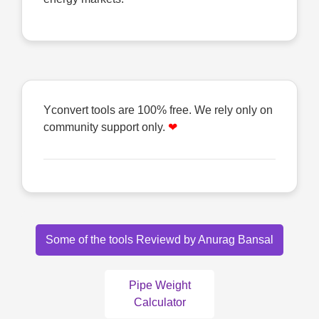
Yconvert tools are 100% free. We rely only on
community support only.
❤
Some of the tools Reviewd by Anurag Bansal
Pipe Weight
Calculator