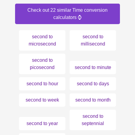
Check out 22 similar Time conversion
calculators ⌚️
second to
second to
microsecond
millisecond
second to
picosecond
second to minute
second to hour
second to days
second to week
second to month
second to
second to year
septennial