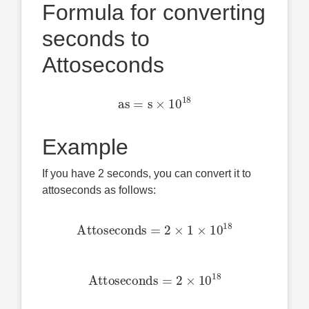
Formula for converting
seconds to
Attoseconds
as
=
s
×
10
18
Example
If you have 2 seconds, you can convert it to
attoseconds as follows:
Attoseconds
=
2
×
1
×
10
18
Attoseconds
=
2
×
10
18