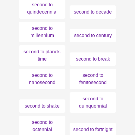
second to
quindecennial
second to decade
second to
millennium
second to century
second to planck-
time
second to break
second to
second to
nanosecond
femtosecond
second to
second to shake
quinquennial
second to
octennial
second to fortnight