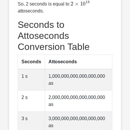
2
×
10
18
So, 2 seconds is equal to
attoseconds.
Seconds to
Attoseconds
Conversion Table
Seconds
Attoseconds
1 s
1,000,000,000,000,000,000
as
2 s
2,000,000,000,000,000,000
as
3 s
3,000,000,000,000,000,000
as