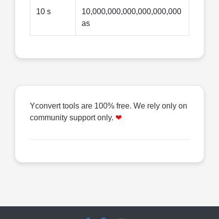
10 s
10,000,000,000,000,000,000
as
Yconvert tools are 100% free. We rely only on
community support only.
❤