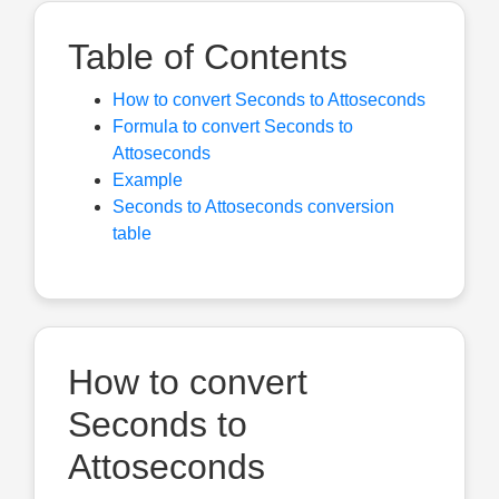
Table of Contents
How to convert Seconds to Attoseconds
Formula to convert Seconds to
Attoseconds
Example
Seconds to Attoseconds conversion
table
How to convert
Seconds to
Attoseconds