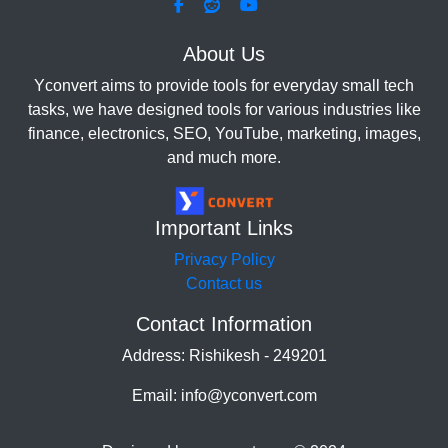
About Us
Yconvert aims to provide tools for everyday small tech
tasks, we have designed tools for various industries like
finance, electronics, SEO, YouTube, marketing, images,
and much more.
Important Links
Privacy Policy
Contact us
Contact Information
Address: Rishikesh - 249201
Email: info@yconvert.com