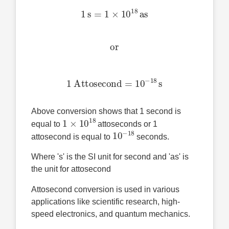
1
s
=
1
×
10
18
as
or
1 Attosecond
=
10
−
18
s
Above conversion shows that 1 second is
1
×
10
18
equal to
attoseconds or 1
10
−
18
attosecond is equal to
seconds.
Where 's' is the SI unit for second and 'as' is
the unit for attosecond
Attosecond conversion is used in various
applications like scientific research, high-
speed electronics, and quantum mechanics.