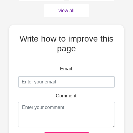
view all
Write how to improve this
page
Email:
Comment: