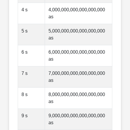
4 s
4,000,000,000,000,000,000
as
5 s
5,000,000,000,000,000,000
as
6 s
6,000,000,000,000,000,000
as
7 s
7,000,000,000,000,000,000
as
8 s
8,000,000,000,000,000,000
as
9 s
9,000,000,000,000,000,000
as