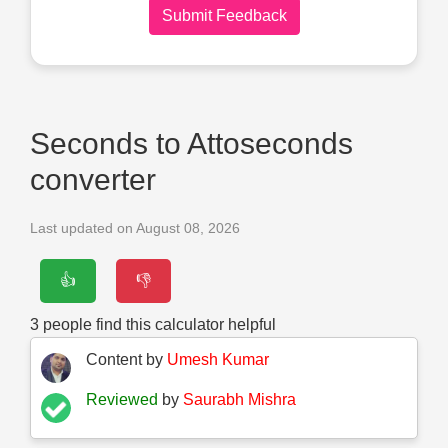
Submit Feedback
Seconds to Attoseconds
converter
Last updated on August 08, 2026
👍
👎
3
people find this calculator helpful
Content by
Umesh Kumar
Reviewed
by
Saurabh Mishra