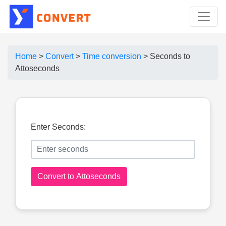
Home
>
Convert
>
Time conversion
>
Seconds to
Attoseconds
Enter Seconds:
Convert to Attoseconds