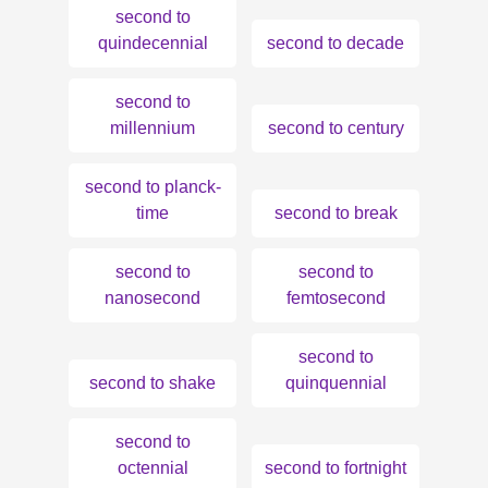
second to
quindecennial
second to decade
second to
millennium
second to century
second to planck-
time
second to break
second to
second to
nanosecond
femtosecond
second to
second to shake
quinquennial
second to
octennial
second to fortnight