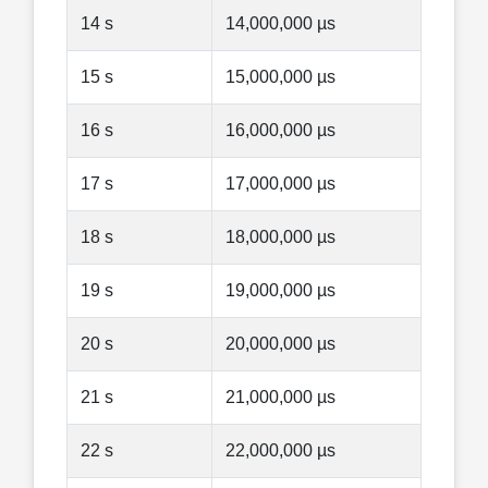
14 s
14,000,000 µs
15 s
15,000,000 µs
16 s
16,000,000 µs
17 s
17,000,000 µs
18 s
18,000,000 µs
19 s
19,000,000 µs
20 s
20,000,000 µs
21 s
21,000,000 µs
22 s
22,000,000 µs