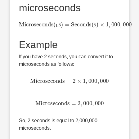
microseconds
Microseconds(µs)
,
000
=
Seconds(s)
×
1
,
000
µ
Example
If you have 2 seconds, you can convert it to
microseconds as follows:
Microseconds
=
2
×
1
,
000
,
000
Microseconds
=
2
,
000
,
000
So, 2 seconds is equal to 2,000,000
microseconds.