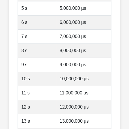
5 s
5,000,000 µs
6 s
6,000,000 µs
7 s
7,000,000 µs
8 s
8,000,000 µs
9 s
9,000,000 µs
10 s
10,000,000 µs
11 s
11,000,000 µs
12 s
12,000,000 µs
13 s
13,000,000 µs