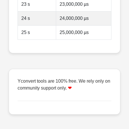
23 s
23,000,000 µs
24 s
24,000,000 µs
25 s
25,000,000 µs
Yconvert tools are 100% free. We rely only on
community support only.
❤