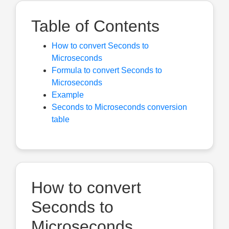
Table of Contents
How to convert Seconds to
Microseconds
Formula to convert Seconds to
Microseconds
Example
Seconds to Microseconds conversion
table
How to convert
Seconds to
Microseconds