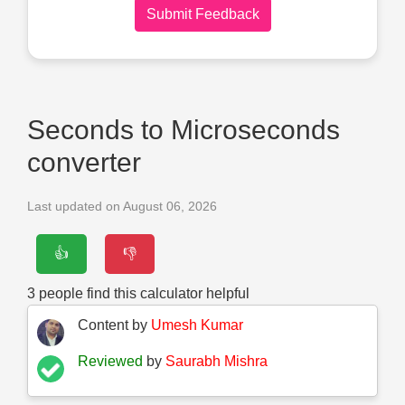
Submit Feedback
Seconds to Microseconds
converter
Last updated on August 06, 2026
👍
👎
3
people find this calculator helpful
Content by
Umesh Kumar
Reviewed
by
Saurabh Mishra