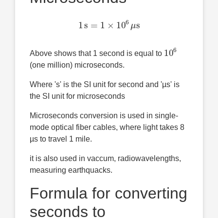
1
s
=
1
×
10
6
μ
s
10
6
Above shows that 1 second is equal to
(one million) microseconds.
Where 's' is the SI unit for second and 'µs' is
the SI unit for microseconds
Microseconds conversion is used in single-
mode optical fiber cables, where light takes 8
µs to travel 1 mile.
it is also used in vaccum, radiowavelengths,
measuring earthquacks.
Formula for converting
seconds to