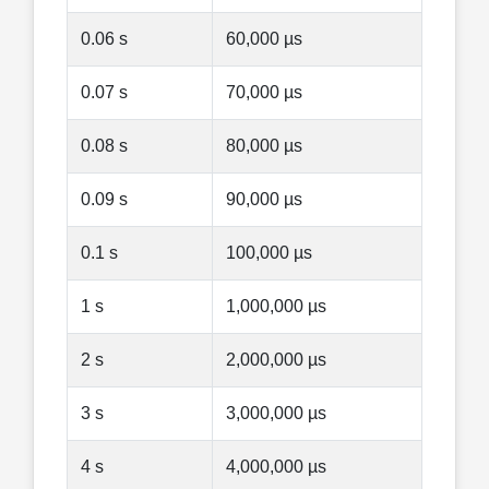
0.06 s
60,000 µs
0.07 s
70,000 µs
0.08 s
80,000 µs
0.09 s
90,000 µs
0.1 s
100,000 µs
1 s
1,000,000 µs
2 s
2,000,000 µs
3 s
3,000,000 µs
4 s
4,000,000 µs