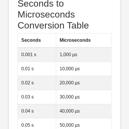
Seconds to
Microseconds
Conversion Table
Seconds
Microseconds
0.001 s
1,000 µs
0.01 s
10,000 µs
0.02 s
20,000 µs
0.03 s
30,000 µs
0.04 s
40,000 µs
0.05 s
50,000 µs