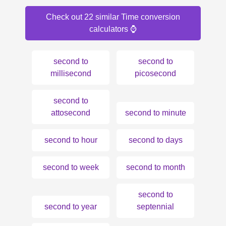
Check out 22 similar Time conversion
calculators ⌚️
second to
second to
millisecond
picosecond
second to
attosecond
second to minute
second to hour
second to days
second to week
second to month
second to
second to year
septennial