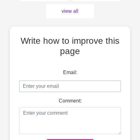
view all
Write how to improve this
page
Email:
Comment: