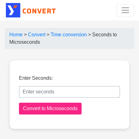
Home
>
Convert
>
Time conversion
>
Seconds to
Microseconds
Enter Seconds:
Convert to Microseconds