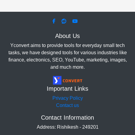
About Us
Yconvert aims to provide tools for everyday small tech
tasks, we have designed tools for various industries like
finance, electronics, SEO, YouTube, marketing, images,
and much more.
Important Links
Privacy Policy
Contact us
Contact Information
Address: Rishikesh - 249201