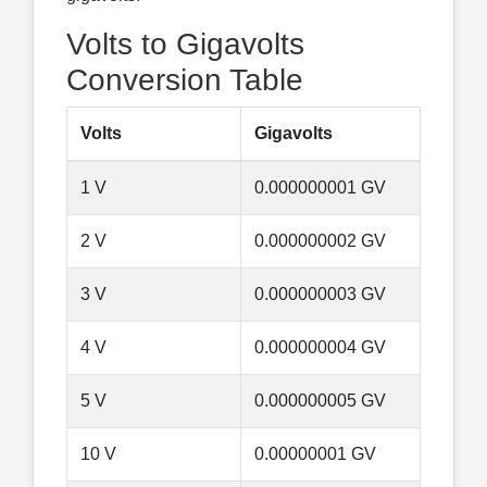
Volts to Gigavolts
Conversion Table
Volts
Gigavolts
1 V
0.000000001 GV
2 V
0.000000002 GV
3 V
0.000000003 GV
4 V
0.000000004 GV
5 V
0.000000005 GV
10 V
0.00000001 GV