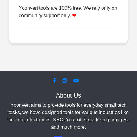
Yconvert tools are 100% free. We rely only on
community support only.
❤
About Us
Yconvert aims to provide tools for everyday small tech
tasks, we have designed tools for various industries like
finance, electronics, SEO, YouTube, marketing, images,
and much more.