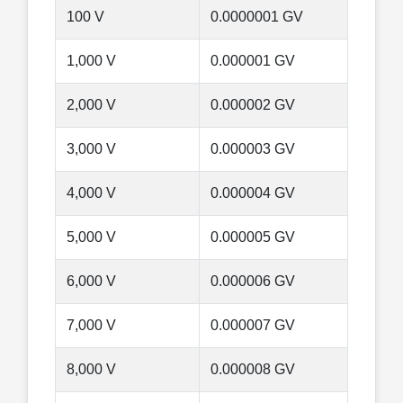
100 V
0.0000001 GV
1,000 V
0.000001 GV
2,000 V
0.000002 GV
3,000 V
0.000003 GV
4,000 V
0.000004 GV
5,000 V
0.000005 GV
6,000 V
0.000006 GV
7,000 V
0.000007 GV
8,000 V
0.000008 GV