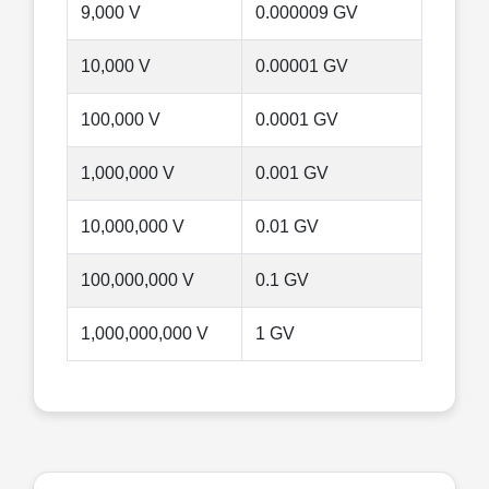
9,000 V
0.000009 GV
10,000 V
0.00001 GV
100,000 V
0.0001 GV
1,000,000 V
0.001 GV
10,000,000 V
0.01 GV
100,000,000 V
0.1 GV
1,000,000,000 V
1 GV