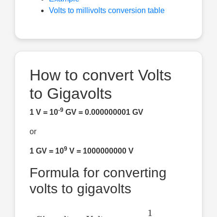
Volts to millivolts conversion table
How to convert Volts
to Gigavolts
-9
1 V = 10
GV = 0.000000001 GV
or
9
1 GV = 10
V = 1000000000 V
Formula for converting
volts to gigavolts
Gigavolts
=
Volts
×
1
1
,
000
,
000
,
000