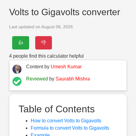
Volts to Gigavolts converter
Last updated on August 06, 2026
👍
👎
4
people find this calculator helpful
Content by
Umesh Kumar
Reviewed
by
Saurabh Mishra
Table of Contents
How to convert Volts to Gigavolts
Formula to convert Volts to Gigavolts
Example