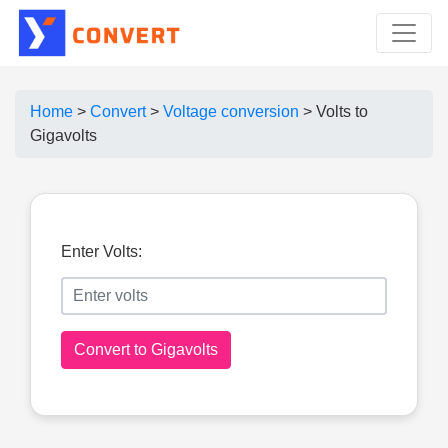
Home
>
Convert
>
Voltage conversion
>
Volts to
Gigavolts
Enter Volts:
Convert to Gigavolts