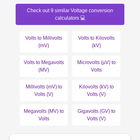
Check out 9 similar Voltage conversion
calculators 💻
Volts to Millivolts
Volts to Kilovolts
(mV)
(kV)
Volts to Megavolts
Microvolts (µV) to
(MV)
Volts
Millivolts (mV) to
Kilovolts (kV) to
Volts (V)
Volts (V)
Megavolts (MV) to
Gigavolts (GV) to
Volts
Volts (V)