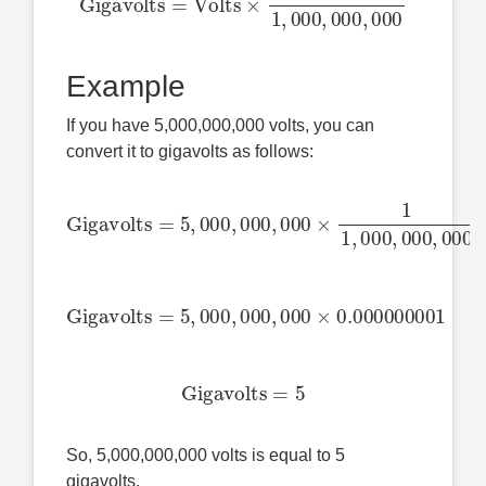
Example
If you have 5,000,000,000 volts, you can
convert it to gigavolts as follows:
Gigavolts
=
5
,
000
,
,
000
000
,
000
×
1
1
,
000
,
000
Gigavolts
=
5
,
000
,
000
0.000000001
,
000
×
Gigavolts
=
5
So, 5,000,000,000 volts is equal to 5
gigavolts.