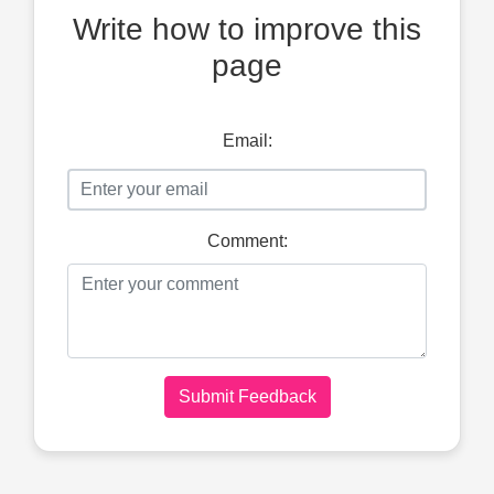
Write how to improve this
page
Email:
Comment:
Submit Feedback