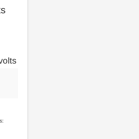
ts
volts
s: