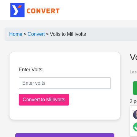
Home
>
Convert
>
Volts to Millivolts
V
Enter Volts:
Las
Convert to Millivolts
2
pe