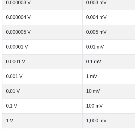
0.000003 V
0.003 mV
0.000004 V
0.004 mV
0.000005 V
0.005 mV
0.00001 V
0.01 mV
0.0001 V
0.1 mV
0.001 V
1 mV
0.01 V
10 mV
0.1 V
100 mV
1 V
1,000 mV