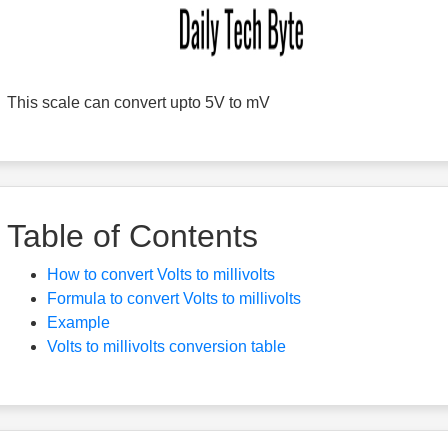
This scale can convert upto 5V to mV
Table of Contents
How to convert Volts to millivolts
Formula to convert Volts to millivolts
Example
Volts to millivolts conversion table