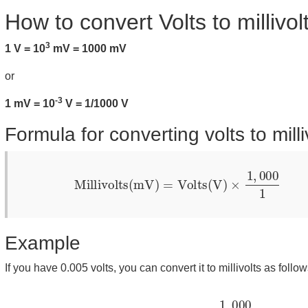
How to convert Volts to millivol
3
1 V = 10
mV = 1000 mV
or
-3
1 mV = 10
V = 1/1000 V
Formula for converting volts to milli
Millivolts(mV)
=
Volts(V)
×
1
,
000
1
Example
If you have 0.005 volts, you can convert it to millivolts as follow
Millivolts
=
0.005
×
1
,
000
1