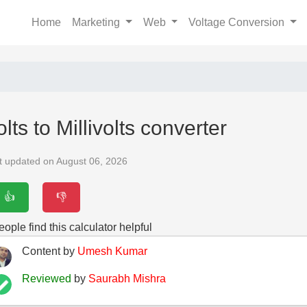
Home
Marketing
Web
Voltage Conversion
olts to Millivolts converter
t updated on August 06, 2026
👍
👎
ople find this calculator helpful
Content by
Umesh Kumar
Reviewed
by
Saurabh Mishra