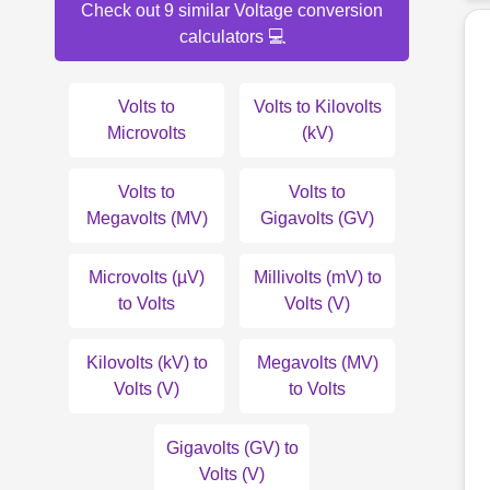
Check out 9 similar Voltage conversion
calculators 💻
Volts to
Volts to Kilovolts
Microvolts
(kV)
Volts to
Volts to
Megavolts (MV)
Gigavolts (GV)
Microvolts (µV)
Millivolts (mV) to
to Volts
Volts (V)
Kilovolts (kV) to
Megavolts (MV)
Volts (V)
to Volts
Gigavolts (GV) to
Volts (V)