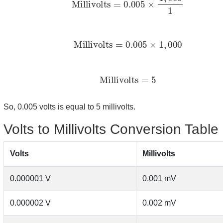
Millivolts
=
0.005
×
1
,
000
Millivolts
=
5
So, 0.005 volts is equal to 5 millivolts.
Volts to Millivolts Conversion Table
Volts
Millivolts
0.000001 V
0.001 mV
0.000002 V
0.002 mV