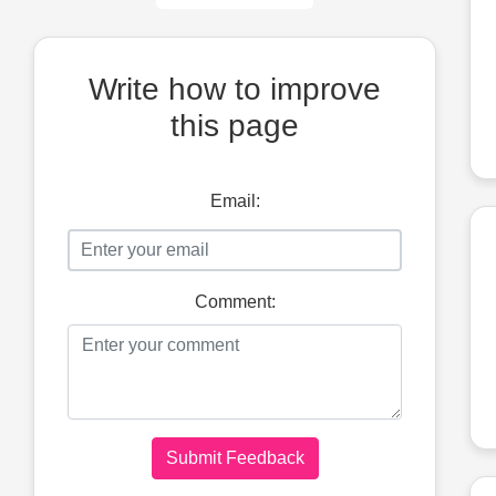
Write how to improve
this page
Email:
Comment:
Submit Feedback