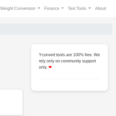
Weight Conversion
Finance
Text Tools
About
Yconvert tools are 100% free. We
rely only on community support
only.
❤