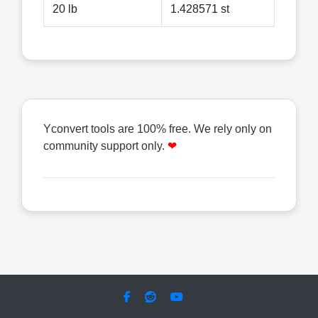
20 lb
1.428571 st
Yconvert tools are 100% free. We rely only on
community support only.
❤