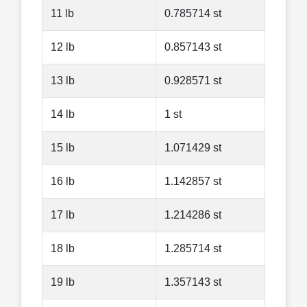
11 lb
0.785714 st
12 lb
0.857143 st
13 lb
0.928571 st
14 lb
1 st
15 lb
1.071429 st
16 lb
1.142857 st
17 lb
1.214286 st
18 lb
1.285714 st
19 lb
1.357143 st