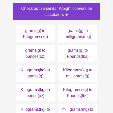
Check out 26 similar Weight conversion
calculators 🤷
grams(g) to
grams(g) to
Kilograms(kg)
milligrams(mg)
grams(g) to
grams(g) to
ounces(oz)
Pounds(lbs)
Kilograms(kg) to
Kilograms(kg) to
grams(g)
milligrams(g)
Kilograms(kg) to
Kilograms(kg) to
ounce(oz)
Pounds(lbs)
Kilograms(kg) to
milligrams(mg) to