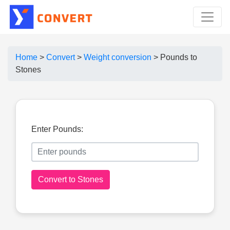
Home
>
Convert
>
Weight conversion
>
Pounds to
Stones
Enter Pounds:
Convert to Stones