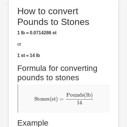
How to convert
Pounds to Stones
1 lb = 0.0714286 st
or
1 st = 14 lb
Formula for converting
pounds to stones
Stones(st)
=
Pounds(lb)
14
Example