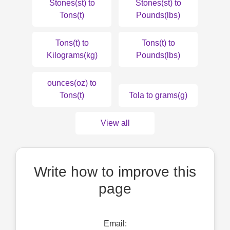
Stones(st) to
Stones(st) to
Tons(t)
Pounds(lbs)
Tons(t) to
Tons(t) to
Kilograms(kg)
Pounds(lbs)
ounces(oz) to
Tons(t)
Tola to grams(g)
View all
Write how to improve this
page
Email: