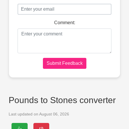
Comment:
Submit Feedback
Pounds to Stones converter
Last updated on August 06, 2026