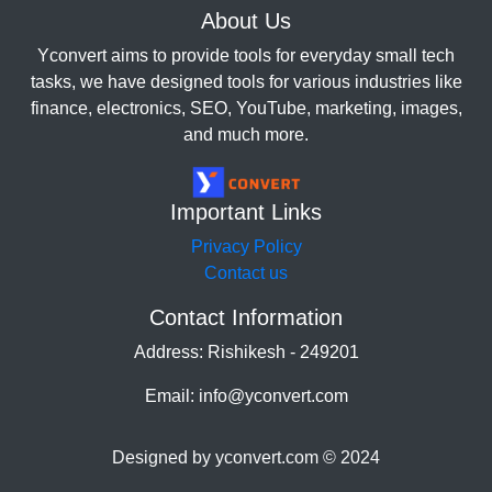
About Us
Yconvert aims to provide tools for everyday small tech
tasks, we have designed tools for various industries like
finance, electronics, SEO, YouTube, marketing, images,
and much more.
Important Links
Privacy Policy
Contact us
Contact Information
Address: Rishikesh - 249201
Email: info@yconvert.com
Designed by yconvert.com © 2024