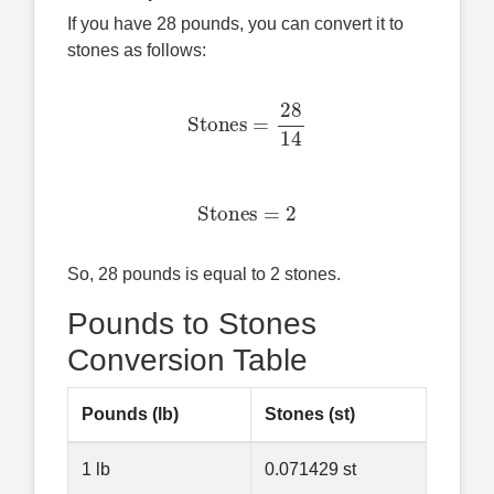
If you have 28 pounds, you can convert it to
stones as follows:
Stones
=
28
14
Stones
=
2
So, 28 pounds is equal to 2 stones.
Pounds to Stones
Conversion Table
Pounds (lb)
Stones (st)
1 lb
0.071429 st