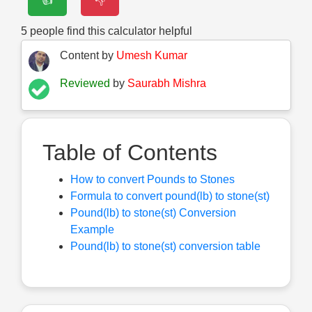
👍
👎
5
people find this calculator helpful
Content by
Umesh Kumar
Reviewed
by
Saurabh Mishra
Table of Contents
How to convert Pounds to Stones
Formula to convert pound(lb) to stone(st)
Pound(lb) to stone(st) Conversion
Example
Pound(lb) to stone(st) conversion table