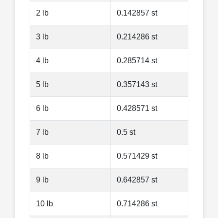
2 lb
0.142857 st
3 lb
0.214286 st
4 lb
0.285714 st
5 lb
0.357143 st
6 lb
0.428571 st
7 lb
0.5 st
8 lb
0.571429 st
9 lb
0.642857 st
10 lb
0.714286 st