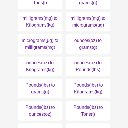
Tons(t)
grams(g)
milligrams(mg) to
milligrams(mg) to
Kilograms(kg)
micrograms(μg)
micrograms(μg) to
ounces(oz) to
milligrams(mg)
grams(g)
ounces(oz) to
ounces(oz) to
Kilograms(kg)
Pounds(lbs)
Pounds(lbs) to
Pounds(lbs) to
grams(g)
Kilograms(kg)
Pounds(lbs) to
Pounds(lbs) to
ounces(oz)
Tons(t)