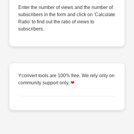
Enter the number of views and the number of
subscribers in the form and click on 'Calculate
Ratio' to find out the ratio of views to
subscribers.
Yconvert tools are 100% free. We rely only on
community support only.
❤