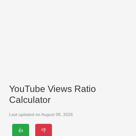
YouTube Views Ratio
Calculator
Last updated on August 06, 2026
👍
👎