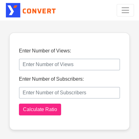
Enter Number of Views:
Enter Number of Subscribers:
Calculate Ratio