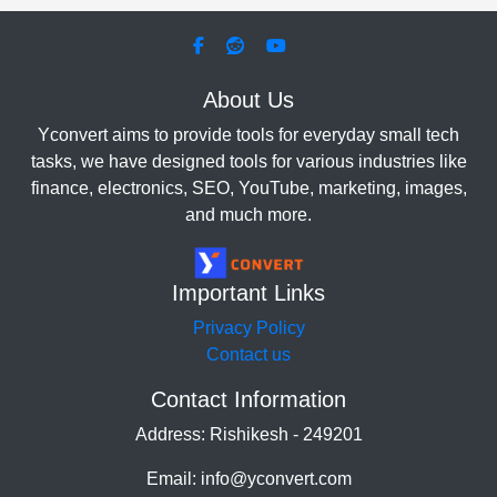
About Us
Yconvert aims to provide tools for everyday small tech
tasks, we have designed tools for various industries like
finance, electronics, SEO, YouTube, marketing, images,
and much more.
Important Links
Privacy Policy
Contact us
Contact Information
Address: Rishikesh - 249201
Email: info@yconvert.com