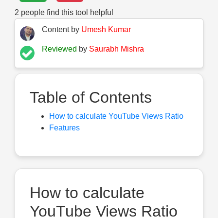
2
people find this tool helpful
Content by
Umesh Kumar
Reviewed
by
Saurabh Mishra
Table of Contents
How to calculate YouTube Views Ratio
Features
How to calculate
YouTube Views Ratio