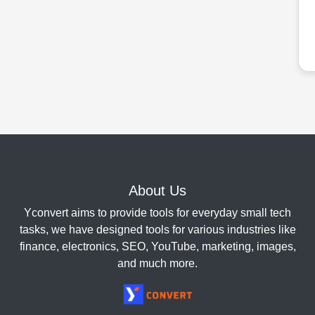
About Us
Yconvert aims to provide tools for everyday small tech
tasks, we have designed tools for various industries like
finance, electronics, SEO, YouTube, marketing, images,
and much more.