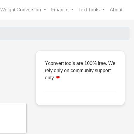
Weight Conversion
Finance
Text Tools
About
Yconvert tools are 100% free. We
rely only on community support
only.
❤