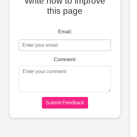
Write how to improve
this page
Email:
Comment:
Submit Feedback