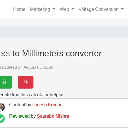
Home
Marketing
Web
Voltage Conversion
eet to Millimeters converter
t updated on August 06, 2026
👍
👎
ople find this calculator helpful
Content by
Umesh Kumar
Reviewed
by
Saurabh Mishra