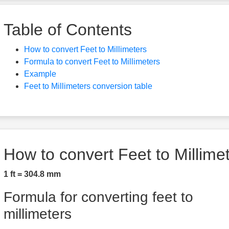
Table of Contents
How to convert Feet to Millimeters
Formula to convert Feet to Millimeters
Example
Feet to Millimeters conversion table
How to convert Feet to Millime
1 ft = 304.8 mm
Formula for converting feet to
millimeters