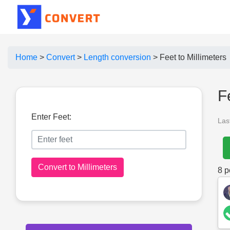
Home
>
Convert
>
Length conversion
>
Feet to Millimeters
F
Enter Feet:
Las
Convert to Millimeters
8
pe