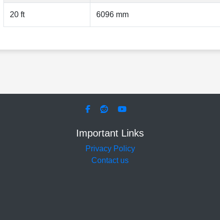
20 ft
6096 mm
Important Links
Privacy Policy
Contact us