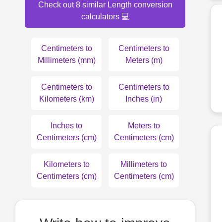
Check out 8 similar Length conversion
calculators 💻
Centimeters to
Centimeters to
Millimeters (mm)
Meters (m)
Centimeters to
Centimeters to
Kilometers (km)
Inches (in)
Inches to
Meters to
Centimeters (cm)
Centimeters (cm)
Kilometers to
Millimeters to
Centimeters (cm)
Centimeters (cm)