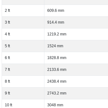
2 ft
609.6 mm
3 ft
914.4 mm
4 ft
1219.2 mm
5 ft
1524 mm
6 ft
1828.8 mm
7 ft
2133.6 mm
8 ft
2438.4 mm
9 ft
2743.2 mm
10 ft
3048 mm