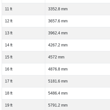
11 ft
3352.8 mm
12 ft
3657.6 mm
13 ft
3962.4 mm
14 ft
4267.2 mm
15 ft
4572 mm
16 ft
4876.8 mm
17 ft
5181.6 mm
18 ft
5486.4 mm
19 ft
5791.2 mm