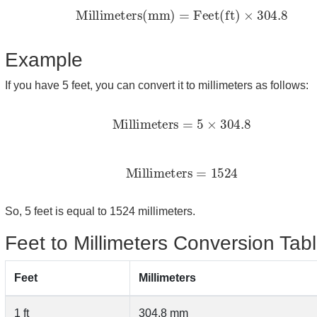
Millimeters(mm)
=
Feet(ft)
×
304.8
Example
If you have 5 feet, you can convert it to millimeters as follows:
Millimeters
=
5
×
304.8
Millimeters
=
1524
So, 5 feet is equal to 1524 millimeters.
Feet to Millimeters Conversion Tab
Feet
Millimeters
1 ft
304.8 mm