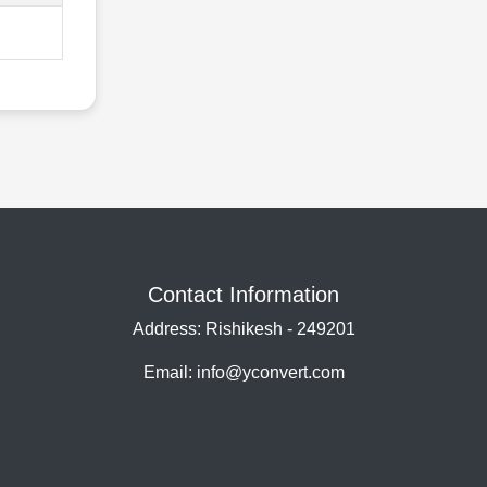
Contact Information
Address: Rishikesh - 249201
Email: info@yconvert.com