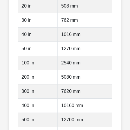
20 in
508 mm
30 in
762 mm
40 in
1016 mm
50 in
1270 mm
100 in
2540 mm
200 in
5080 mm
300 in
7620 mm
400 in
10160 mm
500 in
12700 mm