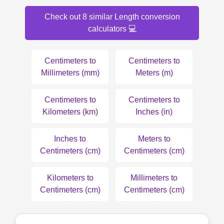
Check out 8 similar Length conversion
calculators 💻
Centimeters to
Centimeters to
Millimeters (mm)
Meters (m)
Centimeters to
Centimeters to
Kilometers (km)
Inches (in)
Inches to
Meters to
Centimeters (cm)
Centimeters (cm)
Kilometers to
Millimeters to
Centimeters (cm)
Centimeters (cm)