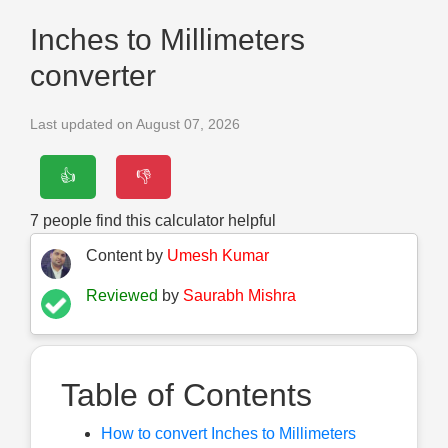
Inches to Millimeters
converter
Last updated on August 07, 2026
👍
👎
7
people find this calculator helpful
Content by
Umesh Kumar
Reviewed
by
Saurabh Mishra
Table of Contents
How to convert Inches to Millimeters