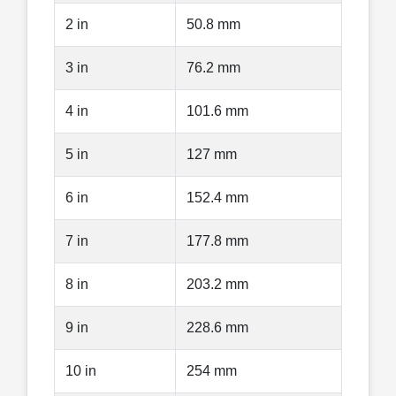
2 in
50.8 mm
3 in
76.2 mm
4 in
101.6 mm
5 in
127 mm
6 in
152.4 mm
7 in
177.8 mm
8 in
203.2 mm
9 in
228.6 mm
10 in
254 mm