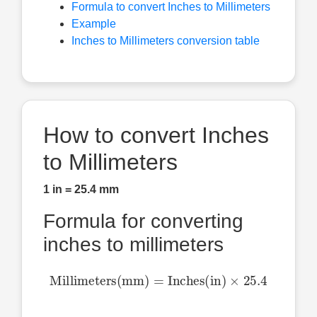
Formula to convert Inches to Millimeters
Example
Inches to Millimeters conversion table
How to convert Inches
to Millimeters
1 in = 25.4 mm
Formula for converting
inches to millimeters
Millimeters(mm)
=
Inches(in)
×
25.4