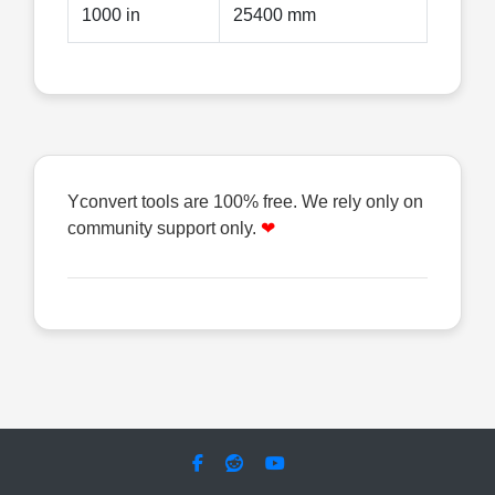
1000 in
25400 mm
Yconvert tools are 100% free. We rely only on
community support only.
❤