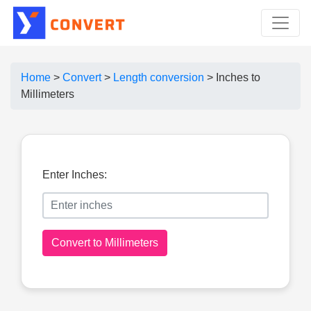
Home
>
Convert
>
Length conversion
>
Inches to
Millimeters
Enter Inches:
Convert to Millimeters