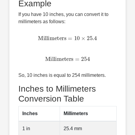
Example
If you have 10 inches, you can convert it to
millimeters as follows:
Millimeters
=
10
×
25.4
Millimeters
=
254
So, 10 inches is equal to 254 millimeters.
Inches to Millimeters
Conversion Table
Inches
Millimeters
1 in
25.4 mm