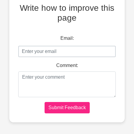
Write how to improve this
page
Email:
Comment:
Submit Feedback