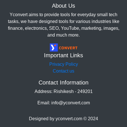
About Us
Yconvert aims to provide tools for everyday small tech
tasks, we have designed tools for various industries like
finance, electronics, SEO, YouTube, marketing, images,
and much more.
Important Links
Privacy Policy
Contact us
Contact Information
Address: Rishikesh - 249201
Email: info@yconvert.com
Designed by yconvert.com © 2024