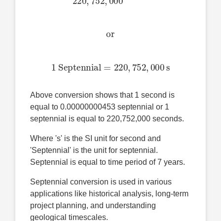
or
1 Septennial
=
220
,
752
,
000
s
Above conversion shows that 1 second is
equal to 0.00000000453 septennial or 1
septennial is equal to 220,752,000 seconds.
Where 's' is the SI unit for second and
'Septennial' is the unit for septennial.
Septennial is equal to time period of 7 years.
Septennial conversion is used in various
applications like historical analysis, long-term
project planning, and understanding
geological timescales.