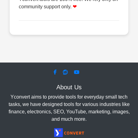
community support only.
❤
About Us
Yconvert aims to provide tools for everyday small tech
tasks, we have designed tools for various industries like
finance, electronics, SEO, YouTube, marketing, images,
and much more.