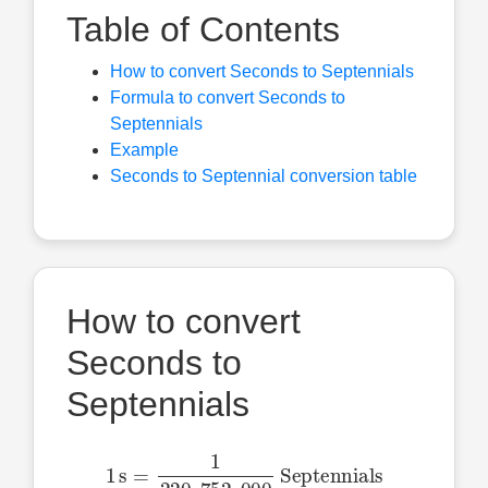
Table of Contents
How to convert Seconds to Septennials
Formula to convert Seconds to
Septennials
Example
Seconds to Septennial conversion table
How to convert
Seconds to
Septennials
1
s
=
1
220
,
752
,
000
Septennials