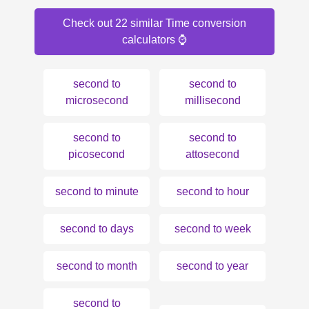
Check out 22 similar Time conversion
calculators ⌚️
second to
second to
microsecond
millisecond
second to
second to
picosecond
attosecond
second to minute
second to hour
second to days
second to week
second to month
second to year
second to