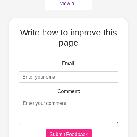
view all
Write how to improve this
page
Email:
Comment:
Submit Feedback