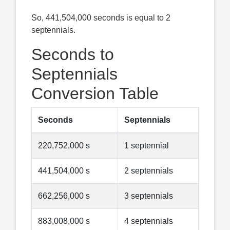
So, 441,504,000 seconds is equal to 2
septennials.
Seconds to
Septennials
Conversion Table
Seconds
Septennials
220,752,000 s
1 septennial
441,504,000 s
2 septennials
662,256,000 s
3 septennials
883,008,000 s
4 septennials