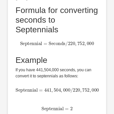
Formula for converting
seconds to
Septennials
Septennial
=
Seconds
/
220
,
752
,
000
Example
If you have 441,504,000 seconds, you can
convert it to septennials as follows:
Septennial
=
441
,
504
,
000
/
220
,
752
,
000
Septennial
=
2