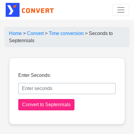
Home
>
Convert
>
Time conversion
>
Seconds to
Septennials
Enter Seconds:
Convert to Septennials