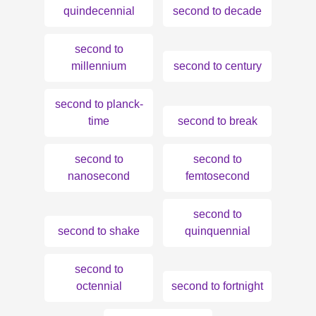
quindecennial
second to decade
second to
millennium
second to century
second to planck-
time
second to break
second to
second to
nanosecond
femtosecond
second to
second to shake
quinquennial
second to
octennial
second to fortnight