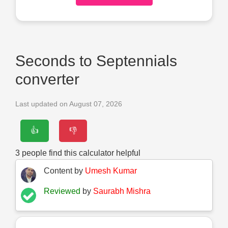
Seconds to Septennials
converter
Last updated on August 07, 2026
👍
👎
3
people find this calculator helpful
Content by
Umesh Kumar
Reviewed
by
Saurabh Mishra