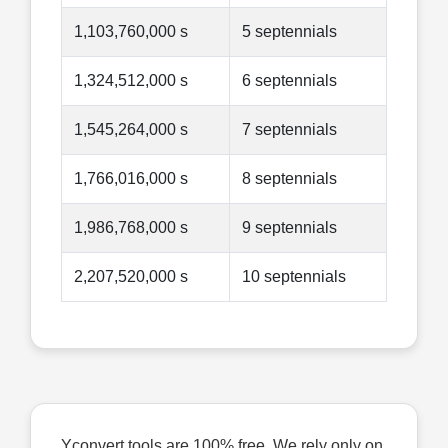
1,103,760,000 s
5 septennials
1,324,512,000 s
6 septennials
1,545,264,000 s
7 septennials
1,766,016,000 s
8 septennials
1,986,768,000 s
9 septennials
2,207,520,000 s
10 septennials
Yconvert tools are 100% free. We rely only on